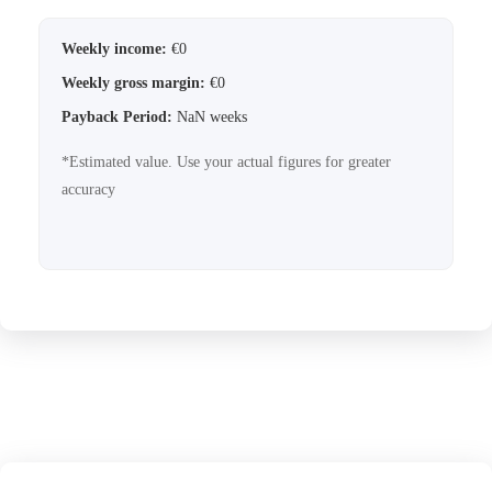
Weekly income:
€
0
Weekly gross margin:
€
0
Payback Period:
NaN
weeks
*Estimated value. Use your actual figures for greater
accuracy