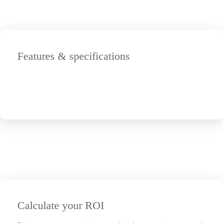
Features & specifications
Calculate your ROI