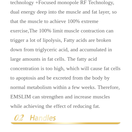
technology +Focused monopole RF Technology,
dual energy deep into the muscle and fat layer, so
that the muscle to achieve 100% extreme
exercise,The 100% limit muscle contraction can
trigger a lot of lipolysis, Fatty acids are broken
down from triglyceric acid, and accumulated in
large amounts in fat cells. The fatty acid
concentration is too high, which will cause fat cells
to apoptosis and be excreted from the body by
normal metabolism within a few weeks. Therefore,
EMSLIM can strengthen and increase muscles
while achieving the effect of reducing fat.