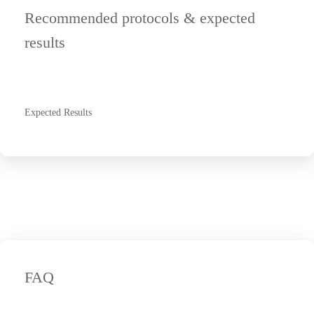
Recommended protocols & expected
results
Expected Results
FAQ