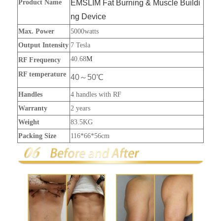
Product Name
EMSLIM Fat Burning & Muscle Buildi
ng Device
Max. Power
5000watts
Output Intensity
7 Tesla
40.68
M
RF Frequency
RF temperature
40～50℃
Handles
4 handles with RF
Warranty
2 years
Weight
83.5KG
Packing Size
116*66*56cm