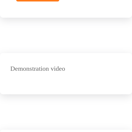
Demonstration video