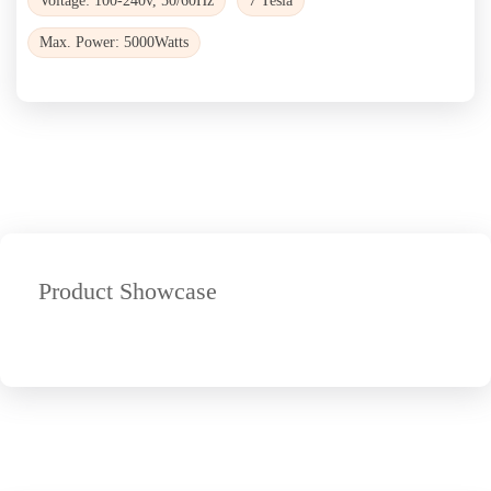
Voltage: 100-240v, 50/60Hz
7 Tesla
Max. Power: 5000Watts
Product Showcase