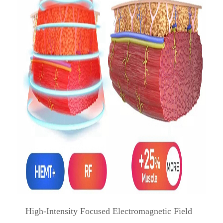
High-Intensity Focused Electromagnetic Field