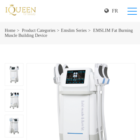
FR
Home
Product Categories
Emslim Series
EMSLIM Fat Burning
Muscle Building Device