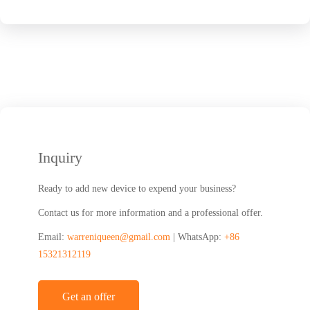
Inquiry
Ready to add new device to expend your business?
Contact us for more information and a professional offer.
Email:
warreniqueen@gmail.com
| WhatsApp:
+86
15321312119
Get an offer