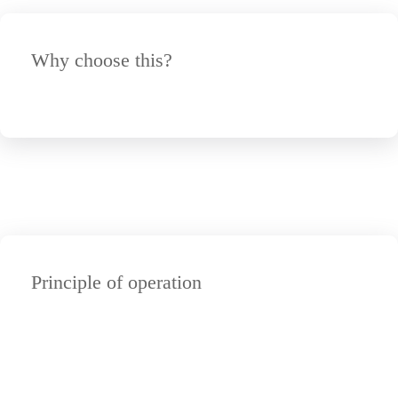
Why choose this?
Principle of operation