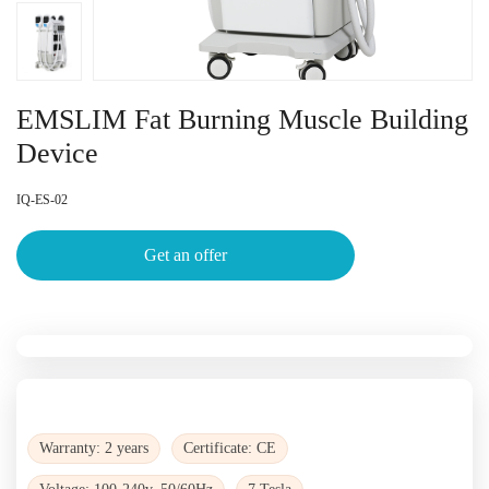
EMSLIM Fat Burning Muscle Building
Device
IQ-ES-02
Get an offer
Warranty: 2 years
Certificate: CE