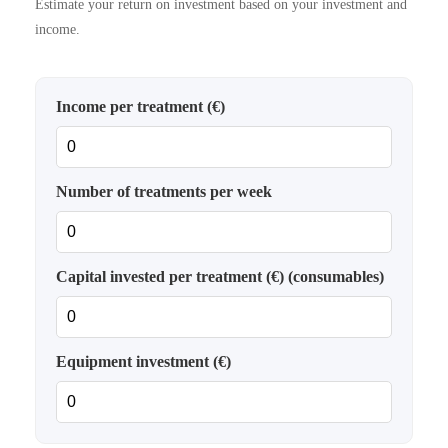
Estimate your return on investment based on your investment and
income.
Income per treatment (€)
Number of treatments per week
Capital invested per treatment (€) (consumables)
Equipment investment (€)