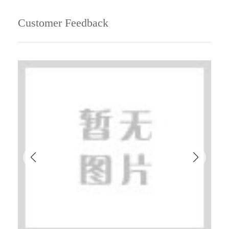
Customer Feedback